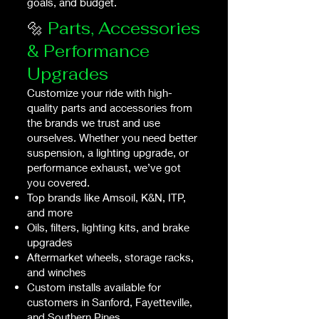
goals, and budget.
🔩
Parts, Accessories
& Performance
Upgrades
Customize your ride with high-
quality parts and accessories from
the brands we trust and use
ourselves. Whether you need better
suspension, a lighting upgrade, or
performance exhaust, we’ve got
you covered.
Top brands like Amsoil, K&N, ITP,
and more
Oils, filters, lighting kits, and brake
upgrades
Aftermarket wheels, storage racks,
and winches
Custom installs available for
customers in Sanford, Fayetteville,
and Southern Pines