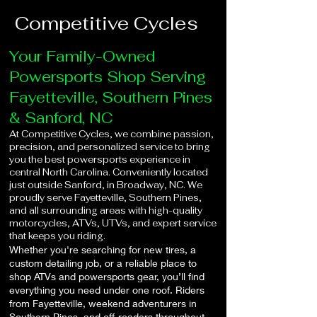
Competitive Cycles
Your Family-Owned
Powersports Shop Serving
Fayetteville, Southern Pines
& Sanford, NC
At Competitive Cycles, we combine passion,
precision, and personalized service to bring
you the best powersports experience in
central North Carolina. Conveniently located
just outside Sanford, in Broadway, NC. We
proudly serve Fayetteville, Southern Pines,
and all surrounding areas with high-quality
motorcycles, ATVs, UTVs, and expert service
that keeps you riding.
Whether you're searching for new tires, a
custom detailing job, or a reliable place to
shop ATVs and powersports gear, you’ll find
everything you need under one roof. Riders
from Fayetteville, weekend adventurers in
Southern Pines, and off-roaders throughout