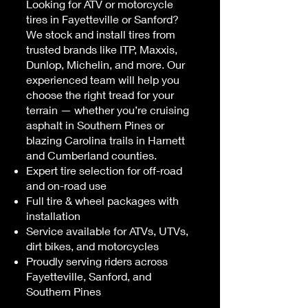
Looking for ATV or motorcycle
tires in Fayetteville or Sanford?
We stock and install tires from
trusted brands like ITP, Maxxis,
Dunlop, Michelin, and more. Our
experienced team will help you
choose the right tread for your
terrain — whether you’re cruising
asphalt in Southern Pines or
blazing Carolina trails in Harnett
and Cumberland counties.
Expert tire selection for off-road
and on-road use
Full tire & wheel packages with
installation
Service available for ATVs, UTVs,
dirt bikes, and motorcycles
Proudly serving riders across
Fayetteville, Sanford, and
Southern Pines