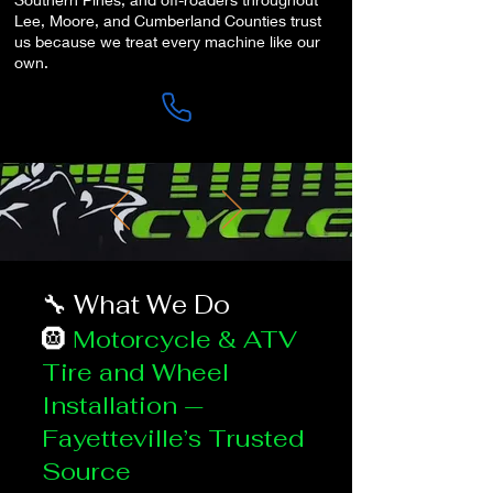
Lee, Moore, and Cumberland Counties trust
us because we treat every machine like our
own.
🔧 What We Do
🛞
Motorcycle & ATV
Tire and Wheel
Installation —
Fayetteville’s Trusted
Source