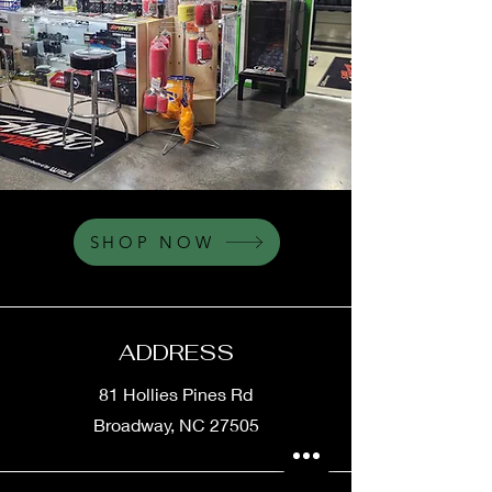
SHOP NOW
ADDRESS
81 Hollies Pines Rd
Broadway, NC 27505