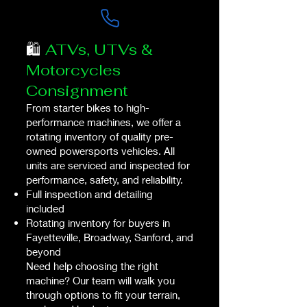
🛍️
ATVs, UTVs &
Motorcycles
Consignment
From starter bikes to high-
performance machines, we offer a
rotating inventory of quality pre-
owned powersports vehicles. All
units are serviced and inspected for
performance, safety, and reliability.​​
Full inspection and detailing
included
Rotating inventory for buyers in
Fayetteville, Broadway, Sanford, and
beyond
Need help choosing the right
machine? Our team will walk you
through options to fit your terrain,