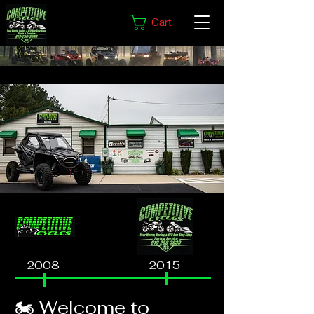
Cart
2008
2015
🏍️ Welcome to