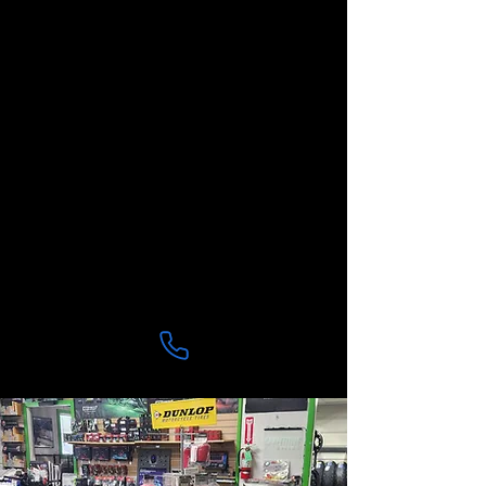
Lake, Lillington
And even riders making the drive
from Apex and Holly Springs
who trust us for honest service
and expert work.