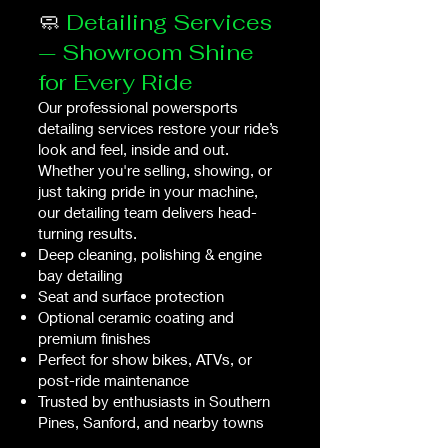
🧼
Detailing Services
— Showroom Shine
for Every Ride
Our professional powersports
detailing services restore your ride’s
look and feel, inside and out.
Whether you're selling, showing, or
just taking pride in your machine,
our detailing team delivers head-
turning results.
Deep cleaning, polishing & engine
bay detailing
Seat and surface protection
Optional ceramic coating and
premium finishes
Perfect for show bikes, ATVs, or
post-ride maintenance
Trusted by enthusiasts in Southern
Pines, Sanford, and nearby towns