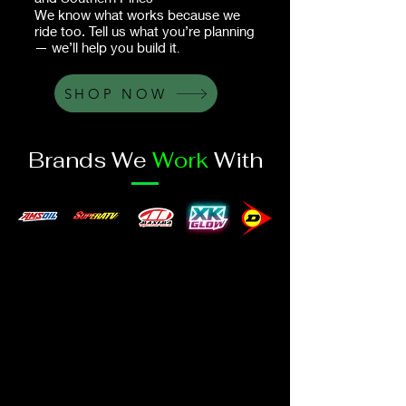
We know what works because we
ride too. Tell us what you’re planning
— we’ll help you build it
.
SHOP NOW
Brands We
Work
With