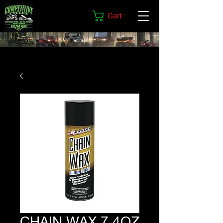
Cart
CHAIN WAX 7.4OZ