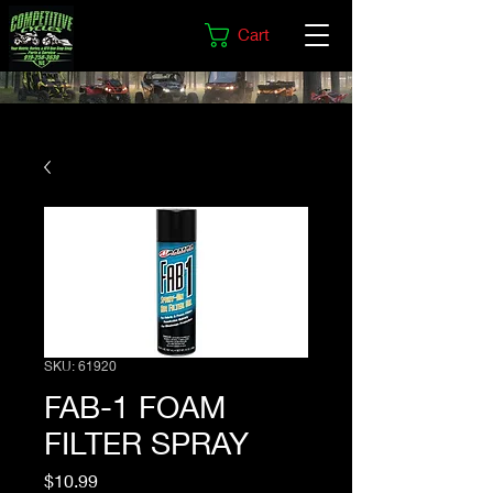
Cart
SKU: 61920
FAB-1 FOAM
FILTER SPRAY
Price
$10.99