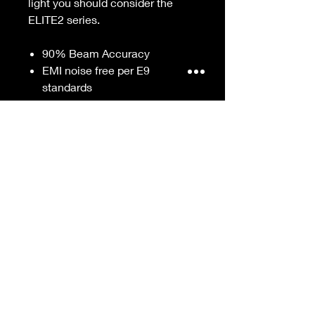
light you should consider the
ELITE2 series.
90% Beam Accuracy
EMI noise free per E9
standards
10,000 hours Life
Superior color contrast in all
road conditions
Low power draw will not drain
battery
Smart Driver cooling system
DIY Installation
Wide operating voltage
Remains bright regardless of
battery condition
Single Beam
Sold in single units