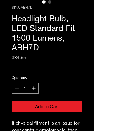
SKU: ABH7D
Headlight Bulb,
LED Standard Fit
1500 Lumens,
ABH7D
Price
$34.95
Excluding Sales Tax
Quantity
*
Add to Cart
If physical fitment is an issue for
your car/truck/motorcycle, then