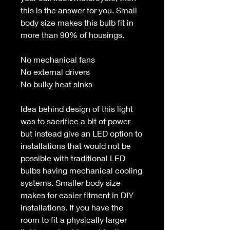
this is the answer for you. Small
body size makes this bulb fit in
more than 90% of housings.
No mechanical fans
No external drivers
No bulky heat sinks
Idea behind design of this light
was to sacrifice a bit of power
but instead give an LED option to
installations that would not be
possible with traditional LED
bulbs having mechanical cooling
systems. Smaller body size
makes for easier fitment in DIY
installations. If you have the
room to fit a physically larger