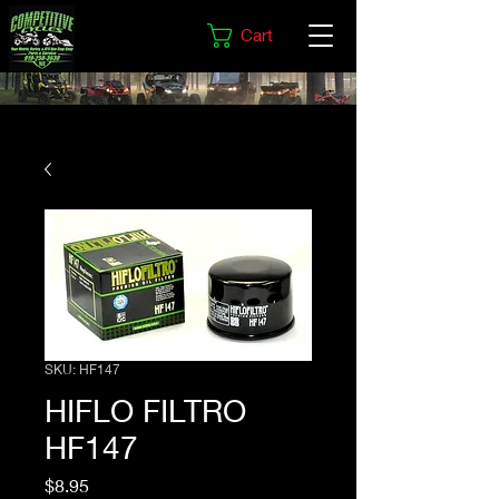
Cart
SKU: HF147
HIFLO FILTRO
HF147
Price
$8.95