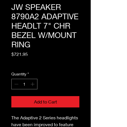
JW SPEAKER
8790A2 ADAPTIVE
HEADLT 7" CHR
BEZEL W/MOUNT
RING
Price
$721.95
Excluding Sales Tax
Quantity
*
Add to Cart
The Adaptive 2 Series headlights
have been improved to feature