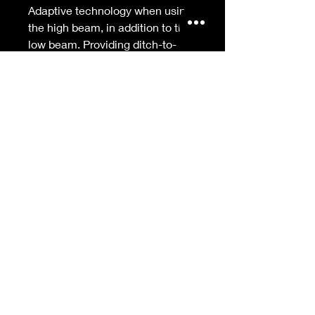
Adaptive technology when using
the high beam, in addition to the
low beam. Providing ditch-to-
ditch lighting to eliminate dark
corners on sharp turns and a
punch of light 1,500 feet down
the road to give you a safer and
more confident ride to master the
corners.
Features:
Improved to feature adaptive
technology with the high beam, in
addition to the low beam
On-board intelligence senses
leaning angles when cornering to
control light