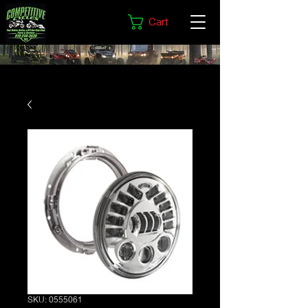
Cart
SKU: 0555061