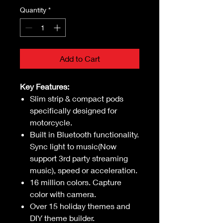
Quantity
*
Add to Cart
Key Features:
Slim strip & compact pods
specifically designed for
motorcycle.
Built in Bluetooth functionality.
Sync light to music(Now
support 3rd party streaming
music), speed or acceleration.
16 million colors. Capture
color with camera.
Over 15 holiday themes and
DIY theme builder.