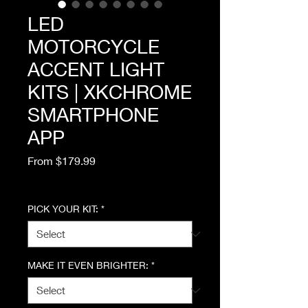
LED
MOTORCYCLE
ACCENT LIGHT
KITS | XKCHROME
SMARTPHONE
APP
Sale
From
$179.99
Price
Excluding Sales Tax
PICK YOUR KIT:
*
MAKE IT EVEN BRIGHTER:
*