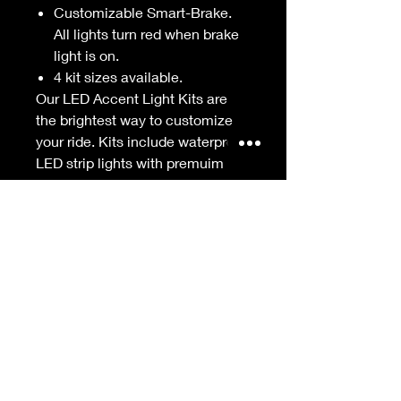
Customizable Smart-Brake.
All lights turn red when brake
light is on.
4 kit sizes available.
Our LED Accent Light Kits are
the brightest way to customize
your ride. Kits include waterproof
LED strip lights with premuim
RGB LEDs for bright, vibrant
colors. The kits are controlled
with our industry-leading
XKchrome Smartphone App
Controller with millions of colors
to choose from, a Themes
builder, Music sync, and so much
more. The integrated Smart
Brake feature turns all LEDs RED
when the brake is activated
getting you seen out there. Install