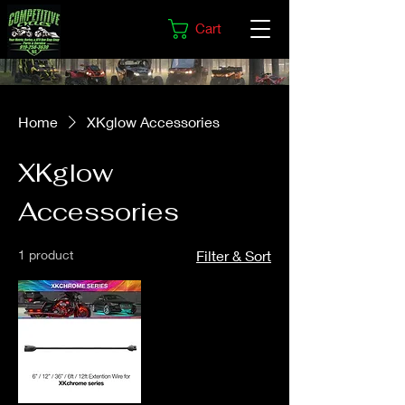
Cart
Home
XKglow Accessories
XKglow
Accessories
1 product
Filter & Sort